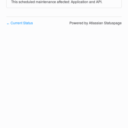
This scheduled maintenance affected: Application and API.
Current Status
Powered by Atlassian Statuspage
←