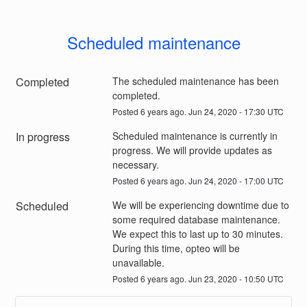
Scheduled maintenance
Completed
The scheduled maintenance has been 
completed.
Posted
6
years ago.
Jun
24
,
2020
-
17:30
UTC
In progress
Scheduled maintenance is currently in 
progress. We will provide updates as 
necessary.
Posted
6
years ago.
Jun
24
,
2020
-
17:00
UTC
Scheduled
We will be experiencing downtime due to 
some required database maintenance. 
We expect this to last up to 30 minutes. 
During this time, opteo will be 
unavailable.
Posted
6
years ago.
Jun
23
,
2020
-
10:50
UTC